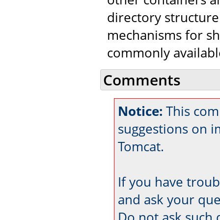
directory structure
mechanisms for shar
commonly availabl
Comments
Notice:
This com
suggestions on 
Tomcat.
If you have trou
and ask your que
Do not ask such 