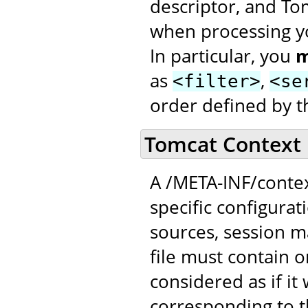
descriptor, and To
when processing yo
In particular, you
m
as
,
<filter>
<se
order defined by t
Tomcat Context 
A /META-INF/contex
specific configurat
sources, session 
file must contain 
considered as if it
corresponding to t