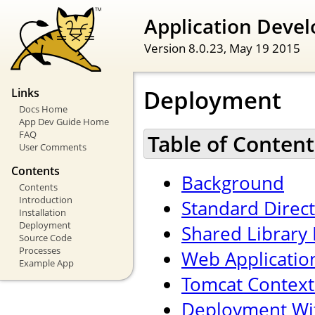
Application Devel
Version 8.0.23,
May 19 2015
Deployment
Links
Docs Home
App Dev Guide Home
FAQ
Table of Content
User Comments
Contents
Background
Contents
Introduction
Standard Direc
Installation
Deployment
Shared Library 
Source Code
Processes
Web Applicatio
Example App
Tomcat Context
Deployment Wi