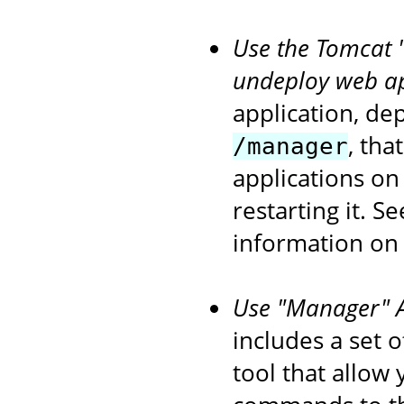
Use the Tomcat 
undeploy web ap
application, de
, tha
/manager
applications on
restarting it. S
information on
Use "Manager" An
includes a set 
tool that allow