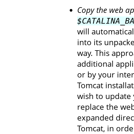
Copy the web app
$CATALINA_B
will automatica
into its unpack
way. This appro
additional appl
or by your inte
Tomcat installa
wish to update 
replace the web
expanded direct
Tomcat, in orde