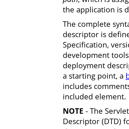
the application is 
The complete synt
descriptor is defin
Specification, versi
development tools 
deployment descrip
a starting point, a
b
includes comments
included element.
NOTE
- The Servle
Descriptor (DTD) f