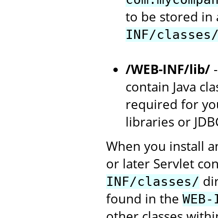
to be stored in
INF/classes
/WEB-INF/lib/
-
contain Java cla
required for you
libraries or JDB
When you install a
or later Servlet con
dir
INF/classes/
found in the
WEB-
other classes withi