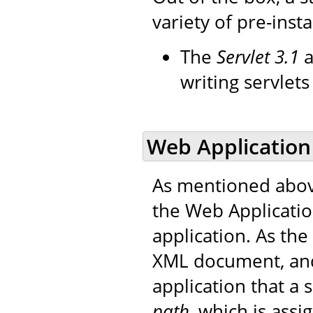
variety of pre-insta
The
Servlet 3.1
a
writing servlet
Web Application
As mentioned abov
the Web Applicati
application. As the 
XML document, and
application that a
path
, which is ass