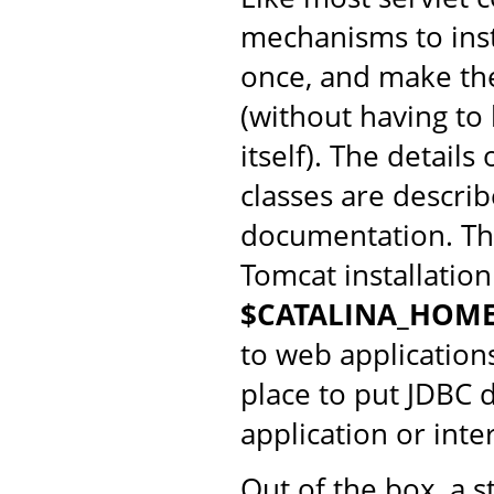
mechanisms to insta
once, and make them
(without having to
itself). The detail
classes are descri
documentation. Th
Tomcat installation
$CATALINA_HOME
to web application
place to put JDBC d
application or int
Out of the box, a s