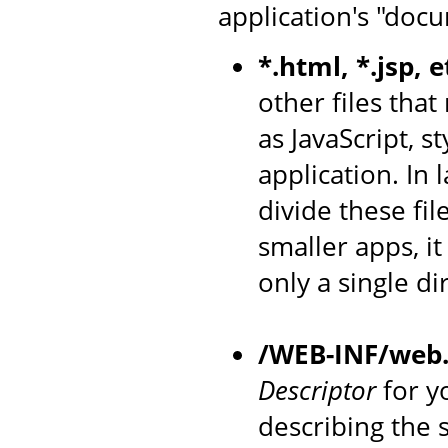
application's "docu
*.html, *.jsp, e
other files that
as JavaScript, s
application. In
divide these fil
smaller apps, i
only a single di
/WEB-INF/web
Descriptor
for yo
describing the