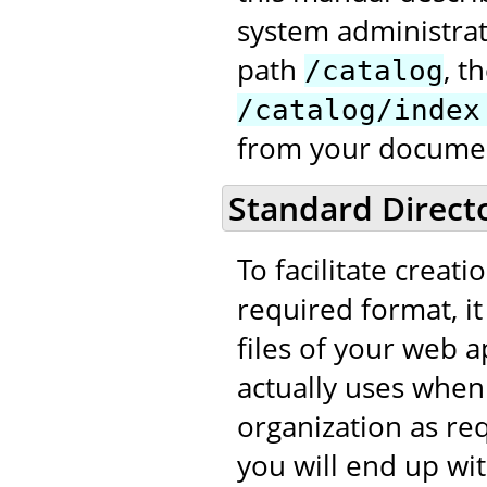
system administrat
path
, t
/catalog
/catalog/index
from your documen
Standard Direct
To facilitate creati
required format, it
files of your web ap
actually uses when
organization as req
you will end up wit