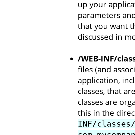
up your applicat
parameters and
that you want th
discussed in mo
/WEB-INF/clas
files (and asso
application, in
classes, that ar
classes are org
this in the dir
INF/classes
com.mycompa