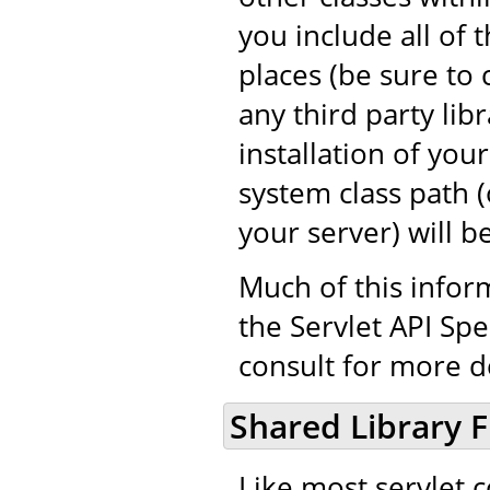
you include all of 
places (be sure to 
any third party libr
installation of you
system class path (o
your server) will b
Much of this infor
the Servlet API Spe
consult for more de
Shared Library F
Like most servlet 