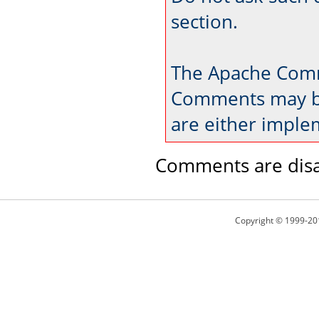
section.
The Apache Comm
Comments may be
are either imple
Comments are disa
Copyright © 1999-20