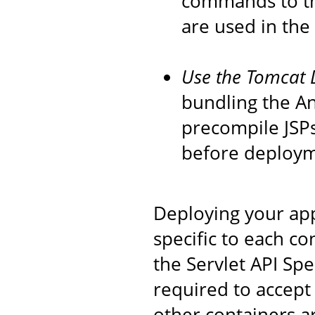
commands to th
are used in the
Use the Tomcat 
bundling the An
precompile JSPs
before deploym
Deploying your app
specific to each co
the Servlet API Spec
required to accept 
other containers 