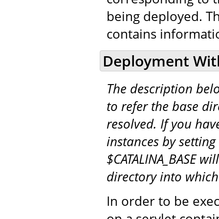
being deployed. T
contains informati
Deployment Wit
The description be
to refer the base di
resolved. If you hav
instances by setting
$CATALINA_BASE will
directory into whic
In order to be exe
on a servlet conta