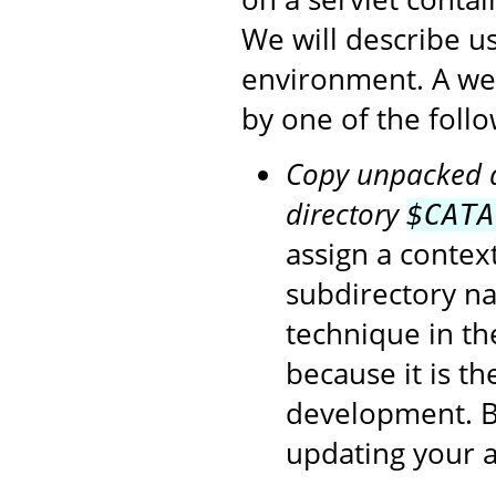
We will describe u
environment. A we
by one of the foll
Copy unpacked di
directory
$CATA
assign a contex
subdirectory na
technique in t
because it is t
development. Be
updating your a