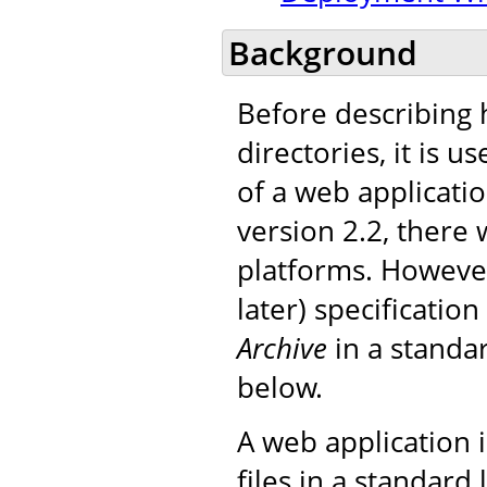
Background
Before describing 
directories, it is 
of a web applicatio
version 2.2, there 
platforms. However
later) specificatio
Archive
in a standar
below.
A web application i
files in a standard