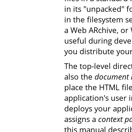
in its "unpacked" f
in the filesystem s
a Web ARchive, or 
useful during deve
you distribute your
The top-level direc
also the
document 
place the HTML fil
application's user
deploys your applic
assigns a
context p
this manual descri