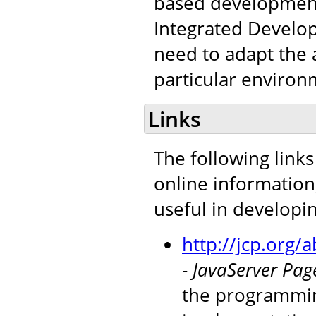
based development 
Integrated Develop
need to adapt the a
particular environ
Links
The following links
online information
useful in developi
http://jcp.org
-
JavaServer Page
the programmin