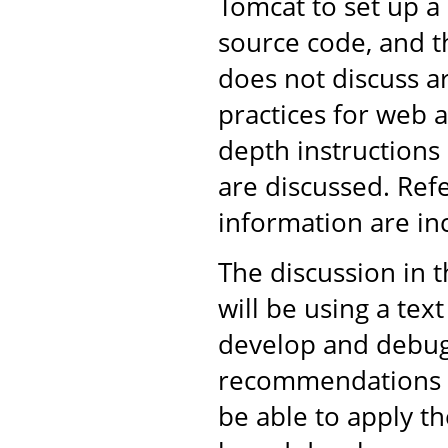
Tomcat to set up 
source code, and th
does not discuss 
practices for web 
depth instructions
are discussed. Ref
information are in
The discussion in 
will be using a tex
develop and debug 
recommendations ar
be able to apply t