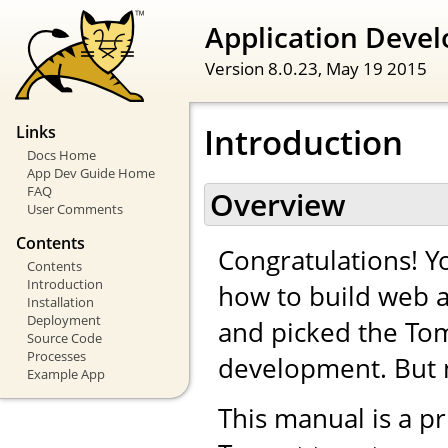
Application Devel
Version 8.0.23,
May 19 2015
Introduction
Links
Docs Home
App Dev Guide Home
FAQ
Overview
User Comments
Contents
Congratulations! Yo
Contents
Introduction
how to build web a
Installation
Deployment
and picked the Tom
Source Code
Processes
development. But 
Example App
This manual is a pr