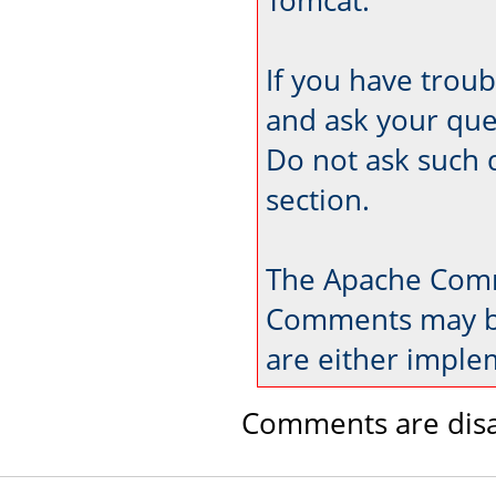
If you have trou
and ask your que
Do not ask such 
section.
The Apache Comm
Comments may be
are either imple
Comments are disa