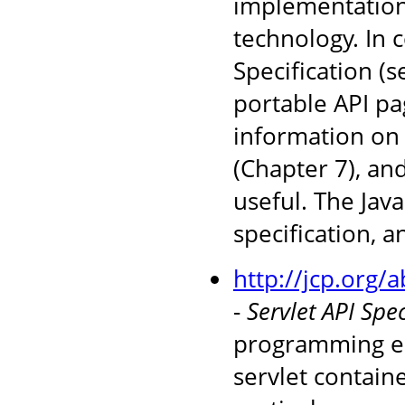
implementations
technology. In 
Specification (
portable API pag
information on 
(Chapter 7), an
useful. The Jav
specification, 
http://jcp.org/
-
Servlet API Spec
programming en
servlet containe