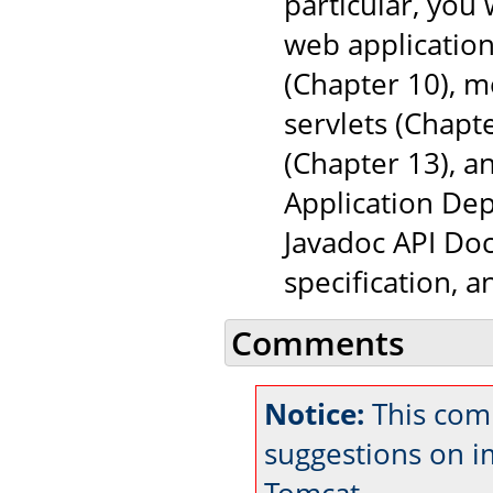
particular, you
web application
(Chapter 10), 
servlets (Chapt
(Chapter 13), a
Application Dep
Javadoc API Doc
specification, 
Comments
Notice:
This com
suggestions on 
Tomcat.