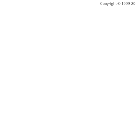
Copyright © 1999-20