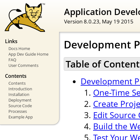
Application Devel
Version 8.0.23,
May 19 2015
Development P
Links
Docs Home
App Dev Guide Home
FAQ
Table of Content
User Comments
Contents
Development P
Contents
Introduction
One-Time Se
Installation
Deployment
Create Proj
Source Code
Processes
Edit Source
Example App
Build the W
Test Your W