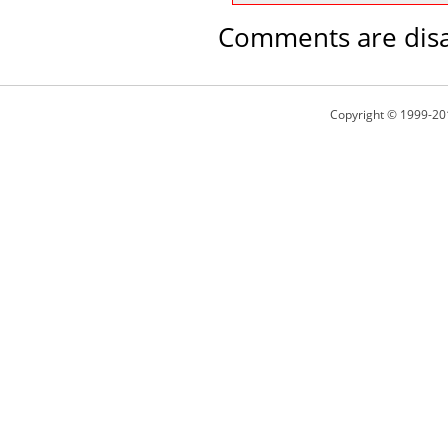
Comments are disa
Copyright © 1999-20