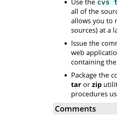
Use the
cvs 
all of the sour
allows you to 
sources) at a l
Issue the co
web application
containing th
Package the c
tar
or
zip
utili
procedures us
Comments