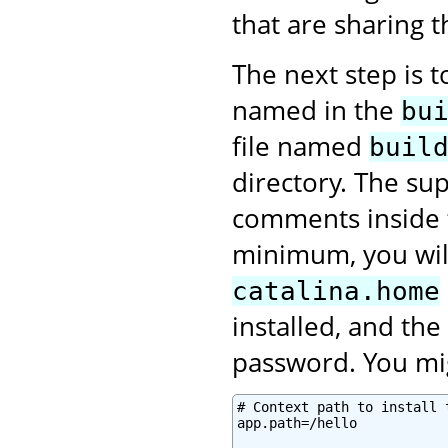
that are sharing 
The next step is 
named in the
bu
file named
buil
directory. The sup
comments inside
minimum, you will
catalina.home
installed, and th
password. You mig
# Context path to install 
app.path=/hello
