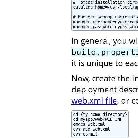
# Tomcat installation direc
catalina.home=/usr/local/a
# Manager webapp username a
manager.username=myusername
manager.password=mypasswor
In general, you wi
build.propert
it is unique to e
Now, create the in
deployment descr
web.xml file
, or 
cd {my home directory}

cd myapp/web/WEB-INF

emacs web.xml

cvs add web.xml

cvs commit