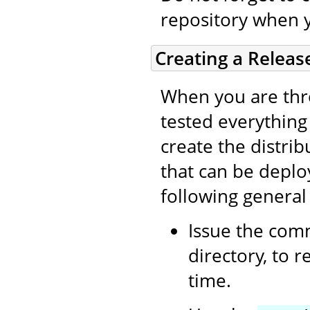
repository when 
Creating a Releas
When you are thro
tested everything (
create the distri
that can be deplo
following general
Issue the co
directory, to 
time.