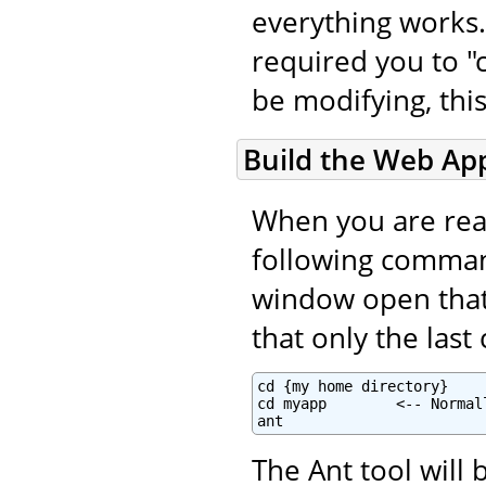
everything works.
required you to "c
be modifying, this
Build the Web App
When you are read
following command
window open that i
that only the las
cd {my home directory}

cd myapp        <-- Normal
ant
The Ant tool will 