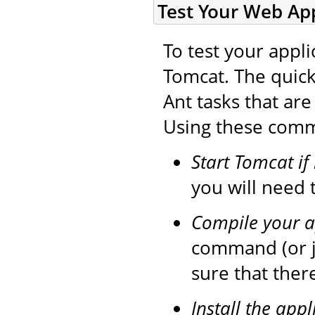
Test Your Web App
To test your appli
Tomcat. The quick
Ant tasks that ar
Using these comma
Start Tomcat if
you will need t
Compile your a
command (or 
sure that ther
Install the appl