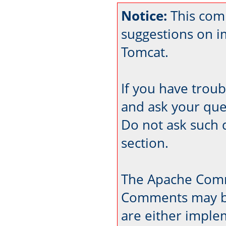
Notice:
This com
suggestions on 
Tomcat.
If you have trou
and ask your que
Do not ask such 
section.
The Apache Comm
Comments may be
are either imple