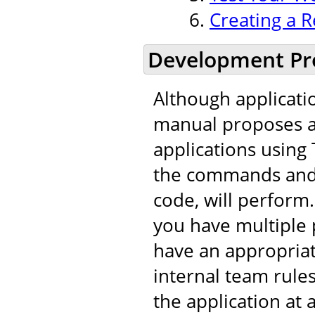
Creating a R
Development Pr
Although applicati
manual proposes a 
applications using 
the commands and t
code, will perfor
you have multiple 
have an appropria
internal team rule
the application at 