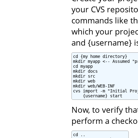
your CVS reposito
commands like th
which your projec
and {username} i
cd {my home directory}

mkdir myapp <-- Assumed "p
cd myapp

mkdir docs

mkdir src

mkdir web

mkdir web/WEB-INF

cvs import -m "Initial Pro
    {username} start
Now, to verify tha
perform a checkou
cd ..
