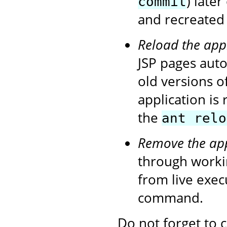
) later
commit
and recreated 
Reload the app
JSP pages autom
old versions o
application is
the
ant relo
Remove the app
through workin
from live exe
command.
Do not forget to 