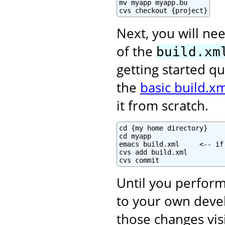
mv myapp myapp.bu

cvs checkout {project}
Next, you will nee
of the
build.xm
getting started qu
the
basic build.xm
it from scratch.
cd {my home directory}

cd myapp

emacs build.xml     <-- if
cvs add build.xml

cvs commit
Until you perform
to your own deve
those changes vis