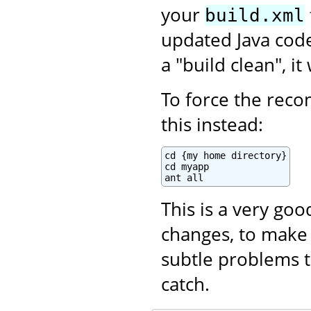
your
build.xml
updated Java code.
a "build clean", i
To force the recom
this instead:
cd {my home directory}

cd myapp

ant all
This is a very go
changes, to make 
subtle problems t
catch.