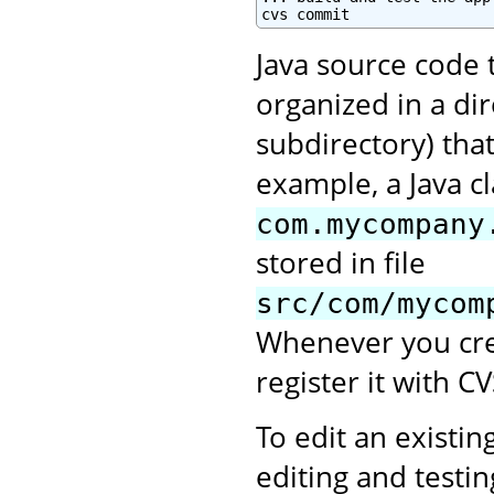
cvs commit
Java source code 
organized in a di
subdirectory) tha
example, a Java c
com.mycompany
stored in file
src/com/mycom
Whenever you crea
register it with CV
To edit an existing
editing and testi