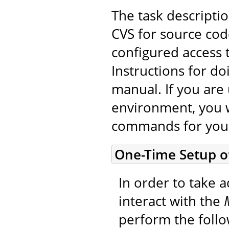
The task descripti
CVS for source cod
configured access 
Instructions for do
manual. If you are 
environment, you w
commands for you
One-Time Setup o
In order to take a
interact with the
perform the foll