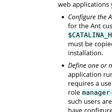
web applications 
Configure the 
for the Ant cu
$CATALINA_H
must be copie
installation.
Define one or 
application ru
requires a use
role
manager
such users ar
have configur