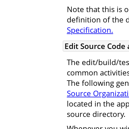
Note that this is 
definition of the 
Specification.
Edit Source Code
The edit/build/tes
common activitie
The following gene
Source Organizat
located in the ap
source directory.
Whenever you wis