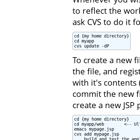
to reflect the wo
ask CVS to do it f
cd {my home directory}

cd myapp

cvs update -dP
To create a new fi
the file, and regi
with it's contents 
commit the new fi
create a new JSP 
cd {my home directory}

cd myapp/web        <-- Ul
emacs mypage.jsp

cvs add mypage.jsp

... build and test the appl