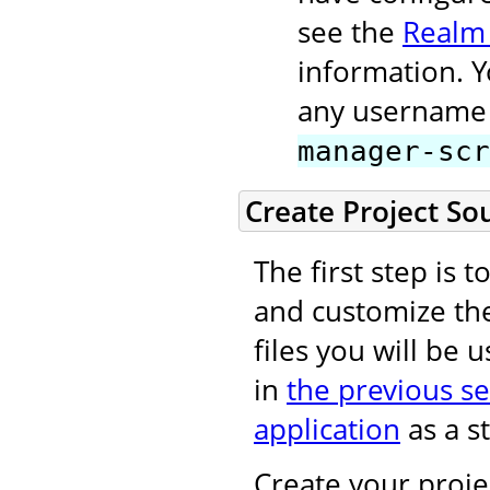
see the
Realm
information. 
any username 
manager-scr
Create Project So
The first step is 
and customize t
files you will be 
in
the previous se
application
as a st
Create your projec