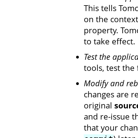
This tells Tom
on the context
property. Tom
to take effect.
Test the applic
tools, test the
Modify and reb
changes are r
original
sourc
and re-issue 
that your chan